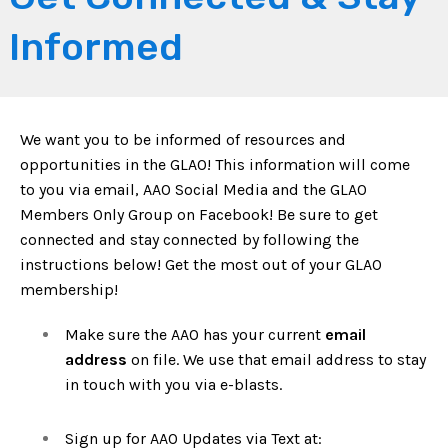
Informed
We want you to be informed of resources and
opportunities in the GLAO! This information will come
to you via email, AAO Social Media and the GLAO
Members Only Group on Facebook! Be sure to get
connected and stay connected by following the
instructions below! Get the most out of your GLAO
membership!
Make sure the AAO has your current
email
address
on file. We use that email address to stay
in touch with you via e-blasts.
Sign up for AAO Updates via Text at: