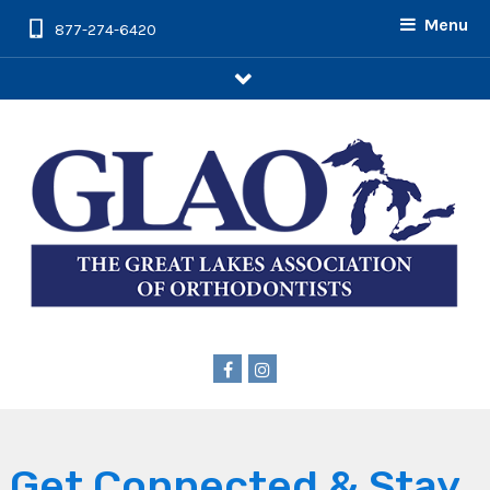
Menu
877-274-6420
arrow
Get Connected & Stay