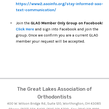
https://www2.aaoinfo.org/stay-informed-aao-
text-communication/
Join the
GLAO Member Only Group on Facebook
!
Click Here
and sign into Facebook and join the
group. Once we confirm you are a current GLAO
member your request will be accepted
.
The Great Lakes Association of
Orthodontists
400 W. Wilson Bridge Rd., Suite 120, Worthington, OH 43085