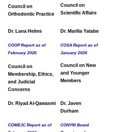
Council on
Council on
Scientific Affairs
Orthodontic Practice
Dr. Lana Helms
Dr. Marilia Yatabe
COOP Report as of
COSA Report as of
February 2026
January 2026
Council on New
Council on
and Younger
Membership, Ethics,
Members
and Judicial
Concerns
Dr. Riyad Al-Qawasmi
Dr. Javen
Durham
COMEJC Report as of
CONYM Board