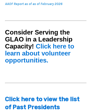
AAOF Report as of
as of February 2026
Consider Serving the
GLAO in a Leadership
Capacity!
Click here to
learn about volunteer
opportunities.
Click here to view the list
of Past Presidents