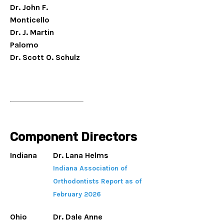
Dr. John F.
Monticello
Dr. J. Martin
Palomo
Dr. Scott O. Schulz
Component Directors
Indiana
Dr. Lana Helms
Indiana Association of
Orthodontists Report as of
February 2026
Ohio
Dr. Dale Anne