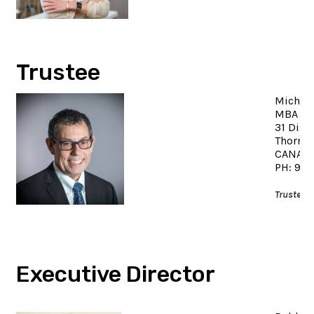
Trustee
Michael
MBA
31 Dise
Thornhi
CANAD
PH: 90
Trustee 
Executive Director