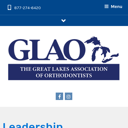
Menu
877-274-6420
arrow
Leadership