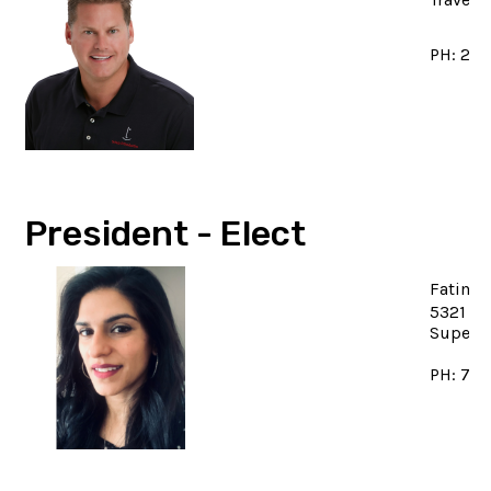
PH: 23
President - Elect
Fatima
5321 Be
Superi
PH: 734