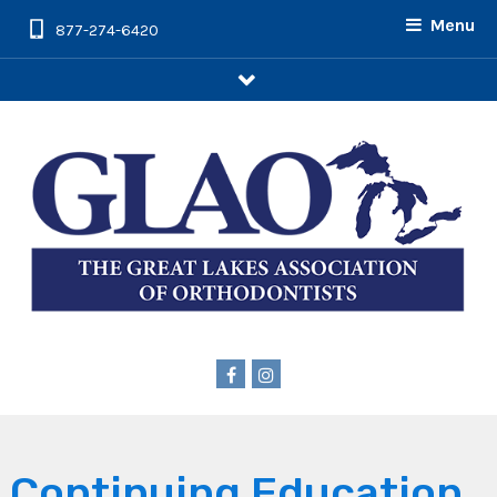
Menu
877-274-6420
arrow
Continuing Education