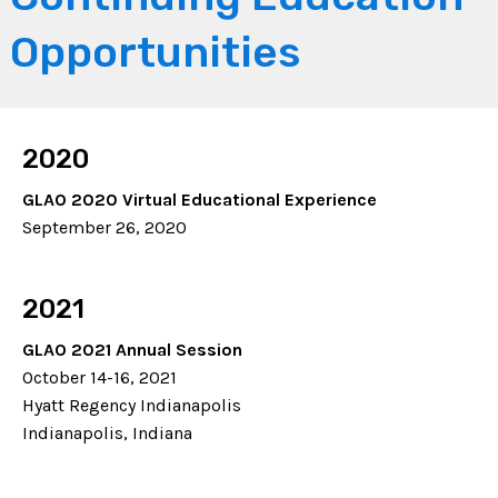
Opportunities
2020
GLAO 2020 Virtual Educational Experience
September 26, 2020
2021
GLAO 2021 Annual Session
October 14-16, 2021
Hyatt Regency Indianapolis
Indianapolis, Indiana