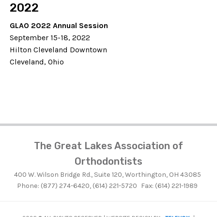
2022
GLAO 2022 Annual Session
September 15-18, 2022
Hilton Cleveland Downtown
Cleveland, Ohio
The Great Lakes Association of
Orthodontists
400 W. Wilson Bridge Rd., Suite 120, Worthington, OH 43085
Phone: (877) 274-6420, (614) 221-5720
Fax: (614) 221-1989