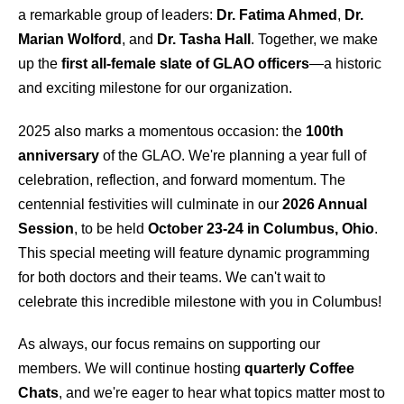
a remarkable group of leaders:
Dr. Fatima Ahmed
,
Dr.
Marian Wolford
, and
Dr. Tasha Hall
. Together, we make
up the
first all-female slate of GLAO officers
—a historic
and exciting milestone for our organization.
2025 also marks a momentous occasion: the
100th
anniversary
of the GLAO. We're planning a year full of
celebration, reflection, and forward momentum. The
centennial festivities will culminate in our
2026 Annual
Session
, to be held
October 23-24 in Columbus, Ohio
.
This special meeting will feature dynamic programming
for both doctors and their teams. We can't wait to
celebrate this incredible milestone with you in Columbus!
As always, our focus remains on supporting our
members. We will continue hosting
quarterly Coffee
Chats
, and we're eager to hear what topics matter most to