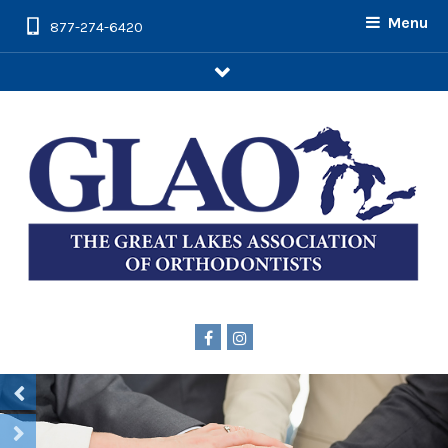
Menu
877-274-6420
arrow