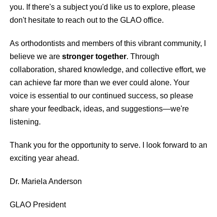
you. If there's a subject you'd like us to explore, please
don't hesitate to reach out to the GLAO office.
As orthodontists and members of this vibrant community, I
believe we are
stronger together
. Through
collaboration, shared knowledge, and collective effort, we
can achieve far more than we ever could alone. Your
voice is essential to our continued success, so please
share your feedback, ideas, and suggestions—we're
listening.
Thank you for the opportunity to serve. I look forward to an
exciting year ahead.
Dr. Mariela Anderson
GLAO President