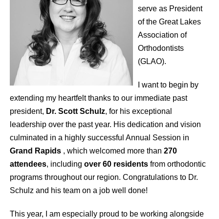
serve as President
of the Great Lakes
Association of
Orthodontists
(GLAO).
I want to begin by
extending my heartfelt thanks to our immediate past
president,
Dr. Scott Schulz
, for his exceptional
leadership over the past year. His dedication and vision
culminated in a highly successful Annual Session in
Grand Rapids
, which welcomed more than
270
attendees
, including
over 60 residents
from orthodontic
programs throughout our region. Congratulations to Dr.
Schulz and his team on a job well done!
This year, I am especially proud to be working alongside