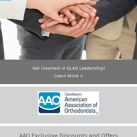
Get Involved in GLAO Leadership!
Learn More
AAO Exclusive Discounts and Offers