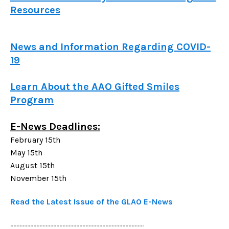
Resources
News and Information Regarding COVID-
19
Learn About the AAO Gifted Smiles
Program
E-News Deadlines:
February 15th
May 15th
August 15th
November 15th
Read the Latest Issue of the GLAO E-News
.......................................................................................