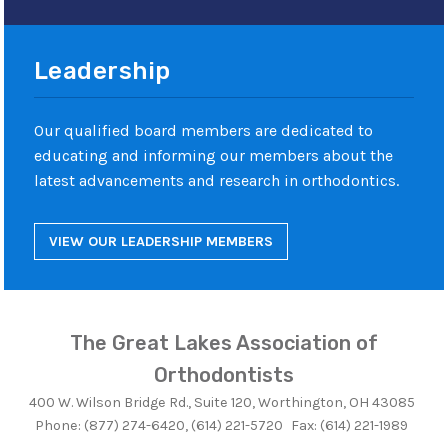
Leadership
Our qualified board members are dedicated to
educating and informing our members about the
latest advancements and research in orthodontics.
VIEW OUR LEADERSHIP MEMBERS
The Great Lakes Association of
Orthodontists
400 W. Wilson Bridge Rd., Suite 120, Worthington, OH 43085
Phone: (877) 274-6420, (614) 221-5720
Fax: (614) 221-1989