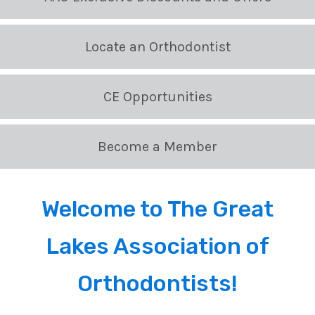
Locate an Orthodontist
CE Opportunities
Become a Member
Welcome to The Great
Lakes Association of
Orthodontists!