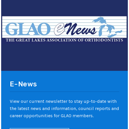
E-News
View our current newsletter to stay up-to-date with
the latest news and information, council reports and
career opportunities for GLAO members.