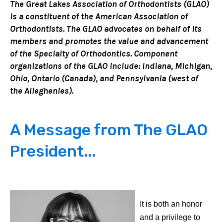
The Great Lakes Association of Orthodontists (GLAO)
is a constituent of the American Association of
Orthodontists. The GLAO advocates on behalf of its
members and promotes the value and advancement
of the Specialty of Orthodontics. Component
organizations of the GLAO include: Indiana, Michigan,
Ohio, Ontario (Canada), and Pennsylvania (west of
the Alleghenies).
A Message from The GLAO
President...
It is both an honor
and a privilege to