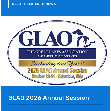
READ THE LATEST E-NEWS
GLAO 2026 Annual Session