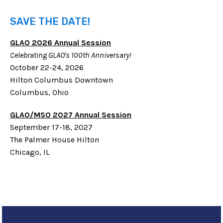
SAVE THE DATE!
GLAO 2026 Annual Session
Celebrating GLAO's 100th Anniversary!
October 22-24, 2026
Hilton Columbus Downtown
Columbus, Ohio
GLAO/MSO 2027 Annual Session
September 17-18, 2027
The Palmer House Hilton
Chicago, IL