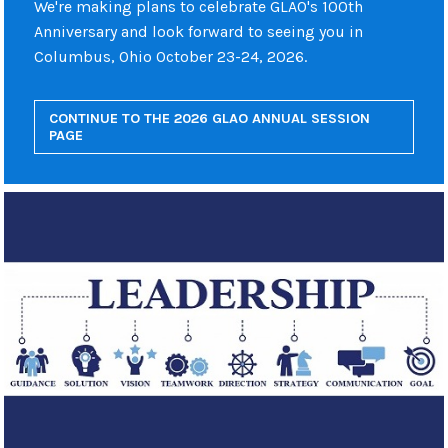
We're making plans to celebrate GLAO's 100th
Anniversary and look forward to seeing you in
Columbus, Ohio October 23-24, 2026.
CONTINUE TO THE 2026 GLAO ANNUAL SESSION
PAGE