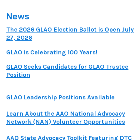
News
The 2026 GLAO Election Ballot is Open July
27, 2026
GLAO is Celebrating 100 Years!
GLAO Seeks Candidates for GLAO Trustee
Position
GLAO Leadership Positions Available
Learn About the AAO National Advocacy
Network (NAN) Volunteer Opportunities
AAO State Advocacy Toolkit Featuring DTC