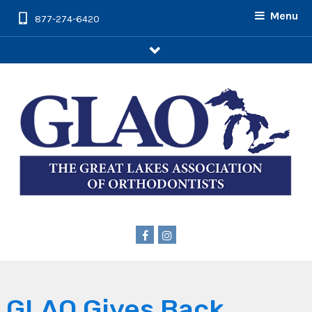
Menu
877-274-6420
arrow
GLAO Gives Back